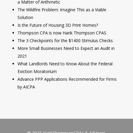
a Matter of Arithmetic
The Wildfire Problem: Imagine This as a Viable
Solution
Is the Future of Housing 3D Print Homes?
Thompson CPA is now Harik Thompson CPAS
The 3 Checkpoints for the $1400 Stimulus Checks
More Small Businesses Need to Expect an Audit in
2021
What Landlords Need to Know About the Federal
Eviction Moratorium
Advance PPP Applications Recommended for Firms
by AICPA
@ 2023 HarikThompsonCPAs & Advisors