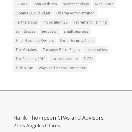
JGTRRA
John Koskinen
new technology
Nina Olson
Obama 2015 budget
Obama Administration
Partnerships
Proposition 30
Retirement Planning
Sam Graves
Sequester
small business
Small Business Owners
Social Security Claim
Tax Mistakes
Taxpayer Bill of Rights
tax penalties
Tax Planning 2013
tax preparation
TIGTA
Turbo Tax
Ways and Means Committee
Harik Thompson CPAs and Advisors
2 Los Angeles Offices