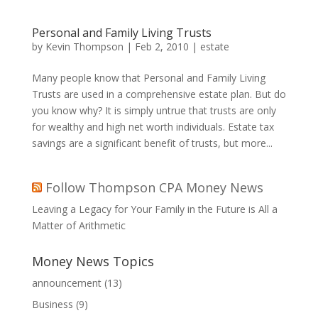
Personal and Family Living Trusts
by
Kevin Thompson
|
Feb 2, 2010
|
estate
Many people know that Personal and Family Living
Trusts are used in a comprehensive estate plan. But do
you know why? It is simply untrue that trusts are only
for wealthy and high net worth individuals. Estate tax
savings are a significant benefit of trusts, but more...
Follow Thompson CPA Money News
Leaving a Legacy for Your Family in the Future is All a
Matter of Arithmetic
Money News Topics
announcement
(13)
Business
(9)