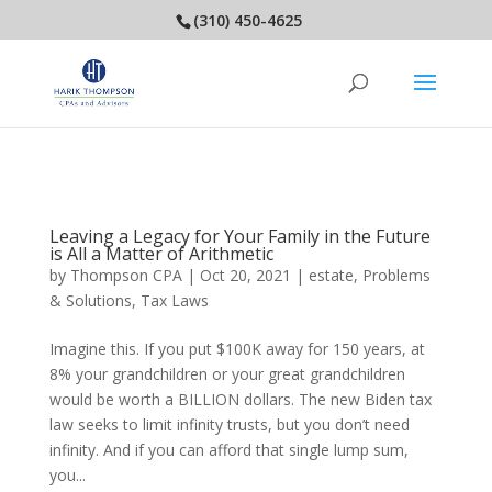
(310) 450-4625
Leaving a Legacy for Your Family in the Future
is All a Matter of Arithmetic
by
Thompson CPA
|
Oct 20, 2021
|
estate
,
Problems
& Solutions
,
Tax Laws
Imagine this. If you put $100K away for 150 years, at
8% your grandchildren or your great grandchildren
would be worth a BILLION dollars. The new Biden tax
law seeks to limit infinity trusts, but you don’t need
infinity. And if you can afford that single lump sum,
you...