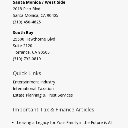
Santa Monica / West Side
2018 Pico Blvd
Santa Monica, CA 90405‎
(310) 450-4625
South Bay
​25500 Hawthorne Blvd
Suite 2120
Torrance, CA 90505
(310) 792-0819
Quick Links
Entertainment Industry
International Taxation
Estate Planning & Trust Services
Important Tax & Finance Articles
Leaving a Legacy for Your Family in the Future is All