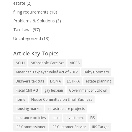
estate
(2)
filing requirements
(10)
Problems & Solutions
(3)
Tax Laws
(97)
Uncategorized
(13)
Article Key Topics
ACLU
Affordable Care Act
AICPA
American Taxpayer Relief Act of 2012
Baby Boomers
Bush-era tax cuts
DOMA
EGTRRA
estate planning
Fiscal Cliff Act
gay lesbian
Government Shutdown
home
House Committee on Small Business
housing market
Infrastructure projects
Insurance policies
Intuit
investment
IRS
IRS Commissioner
IRS Customer Service
IRS Target