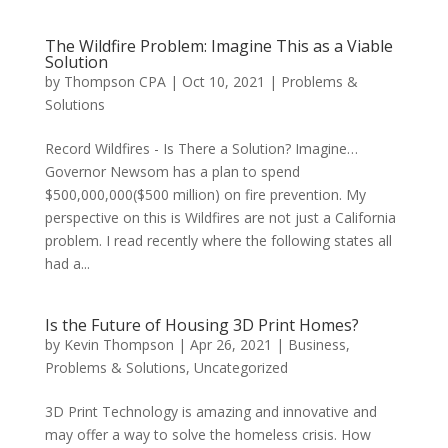
The Wildfire Problem: Imagine This as a Viable
Solution
by
Thompson CPA
|
Oct 10, 2021
|
Problems &
Solutions
Record Wildfires - Is There a Solution? Imagine…
Governor Newsom has a plan to spend
$500,000,000($500 million) on fire prevention. My
perspective on this is Wildfires are not just a California
problem. I read recently where the following states all
had a...
Is the Future of Housing 3D Print Homes?
by
Kevin Thompson
|
Apr 26, 2021
|
Business
,
Problems & Solutions
,
Uncategorized
3D Print Technology is amazing and innovative and
may offer a way to solve the homeless crisis. How