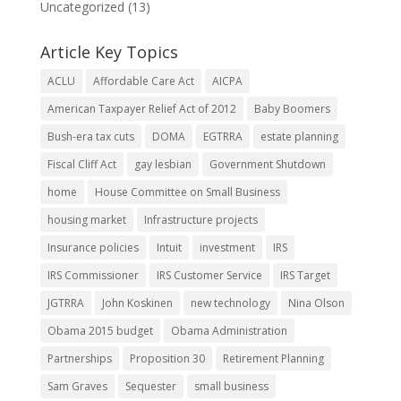
Uncategorized
(13)
Article Key Topics
ACLU
Affordable Care Act
AICPA
American Taxpayer Relief Act of 2012
Baby Boomers
Bush-era tax cuts
DOMA
EGTRRA
estate planning
Fiscal Cliff Act
gay lesbian
Government Shutdown
home
House Committee on Small Business
housing market
Infrastructure projects
Insurance policies
Intuit
investment
IRS
IRS Commissioner
IRS Customer Service
IRS Target
JGTRRA
John Koskinen
new technology
Nina Olson
Obama 2015 budget
Obama Administration
Partnerships
Proposition 30
Retirement Planning
Sam Graves
Sequester
small business