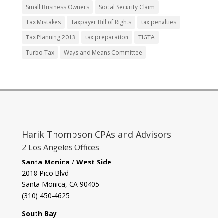
Small Business Owners
Social Security Claim
Tax Mistakes
Taxpayer Bill of Rights
tax penalties
Tax Planning 2013
tax preparation
TIGTA
Turbo Tax
Ways and Means Committee
Harik Thompson CPAs and Advisors
2 Los Angeles Offices
Santa Monica / West Side
2018 Pico Blvd
Santa Monica, CA 90405‎
(310) 450-4625
South Bay