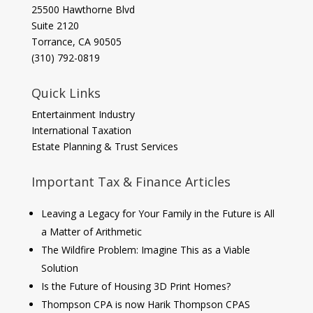
​25500 Hawthorne Blvd
Suite 2120
Torrance, CA 90505
(310) 792-0819
Quick Links
Entertainment Industry
International Taxation
Estate Planning & Trust Services
Important Tax & Finance Articles
Leaving a Legacy for Your Family in the Future is All
a Matter of Arithmetic
The Wildfire Problem: Imagine This as a Viable
Solution
Is the Future of Housing 3D Print Homes?
Thompson CPA is now Harik Thompson CPAS