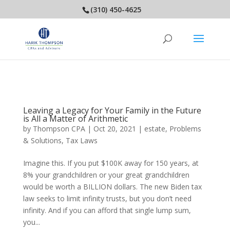
(310) 450-4625
Leaving a Legacy for Your Family in the Future
is All a Matter of Arithmetic
by
Thompson CPA
|
Oct 20, 2021
|
estate
,
Problems
& Solutions
,
Tax Laws
Imagine this. If you put $100K away for 150 years, at
8% your grandchildren or your great grandchildren
would be worth a BILLION dollars. The new Biden tax
law seeks to limit infinity trusts, but you don’t need
infinity. And if you can afford that single lump sum,
you...