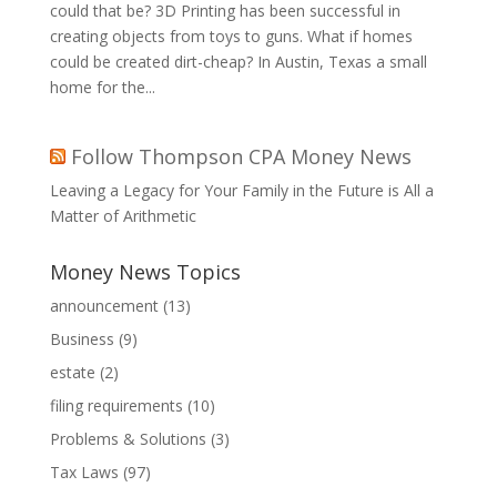
could that be? 3D Printing has been successful in
creating objects from toys to guns. What if homes
could be created dirt-cheap? In Austin, Texas a small
home for the...
Follow Thompson CPA Money News
Leaving a Legacy for Your Family in the Future is All a
Matter of Arithmetic
Money News Topics
announcement
(13)
Business
(9)
estate
(2)
filing requirements
(10)
Problems & Solutions
(3)
Tax Laws
(97)