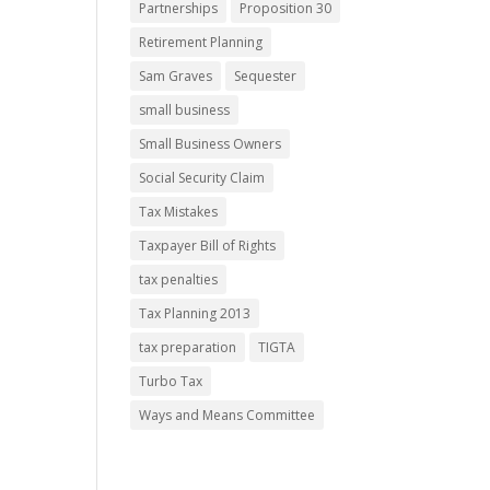
Partnerships
Proposition 30
Retirement Planning
Sam Graves
Sequester
small business
Small Business Owners
Social Security Claim
Tax Mistakes
Taxpayer Bill of Rights
tax penalties
Tax Planning 2013
tax preparation
TIGTA
Turbo Tax
Ways and Means Committee