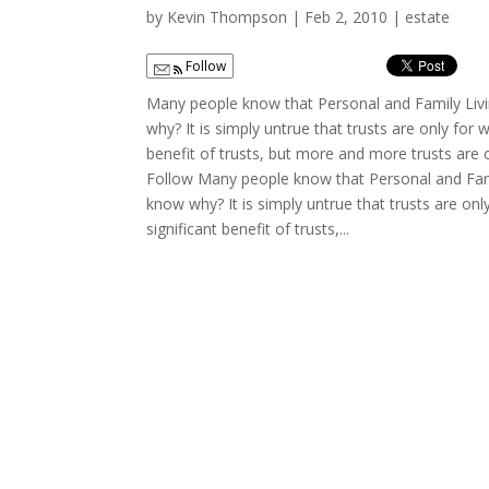
by
Kevin Thompson
|
Feb 2, 2010
|
estate
Follow
Many people know that Personal and Family Livi
why? It is simply untrue that trusts are only for 
benefit of trusts, but more and more trusts are 
Follow Many people know that Personal and Fami
know why? It is simply untrue that trusts are onl
significant benefit of trusts,...