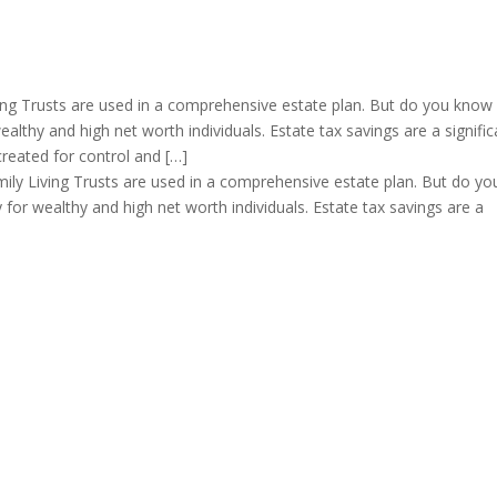
ng Trusts are used in a comprehensive estate plan. But do you know
wealthy and high net worth individuals. Estate tax savings are a signific
created for control and […]
ly Living Trusts are used in a comprehensive estate plan. But do yo
y for wealthy and high net worth individuals. Estate tax savings are a