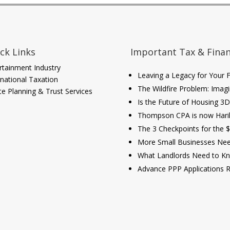
ck Links
Important Tax & Finan
rtainment Industry
Leaving a Legacy for Your Fa
rnational Taxation
The Wildfire Problem: Imagi
te Planning & Trust Services
Is the Future of Housing 3
Thompson CPA is now Har
The 3 Checkpoints for the 
More Small Businesses Need
What Landlords Need to Kn
Advance PPP Applications 