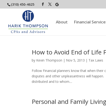
(310) 450-4625
About
Financial Service
How to Avoid End of Life 
by
Kevin Thompson
|
Nov 5, 2013
|
Tax Laws
Follow Financial planners know that when their cl
disputes and other unpleasantness will happen. I
distributed and to whom....
Personal and Family Livin