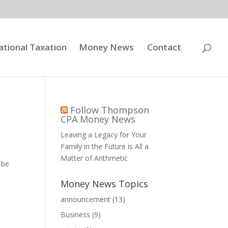
ational Taxation
Money News
Contact
Follow Thompson
CPA Money News
Leaving a Legacy for Your
Family in the Future is All a
Matter of Arithmetic
 be
Money News Topics
announcement
(13)
Business
(9)