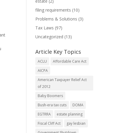
estate
(2)
filing requirements
(10)
Problems & Solutions
(3)
Tax Laws
(97)
ant
Uncategorized
(13)
u
Article Key Topics
ACLU
Affordable Care Act
AICPA
American Taxpayer Relief Act
of 2012
Baby Boomers
Bush-era tax cuts
DOMA
EGTRRA
estate planning
Fiscal Cliff Act
gay lesbian
Government Shutdown