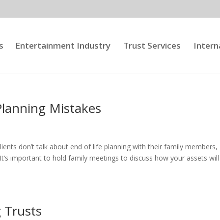
s
Entertainment Industry
Trust Services
Intern
Planning Mistakes
ients don’t talk about end of life planning with their family members,
t’s important to hold family meetings to discuss how your assets will
g Trusts