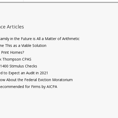
ce Articles
mily in the Future is All a Matter of Arithmetic
ne This as a Viable Solution
D Print Homes?
ik Thompson CPAS
$1400 Stimulus Checks
 to Expect an Audit in 2021
ow About the Federal Eviction Moratorium
Recommended for Firms by AICPA