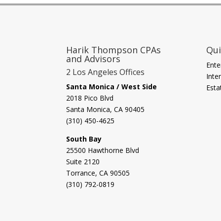
Harik Thompson CPAs
Qui
and Advisors
Ente
2 Los Angeles Offices
Inte
Santa Monica / West Side
Esta
2018 Pico Blvd
Santa Monica, CA 90405‎
(310) 450-4625
South Bay
​25500 Hawthorne Blvd
Suite 2120
Torrance, CA 90505
(310) 792-0819