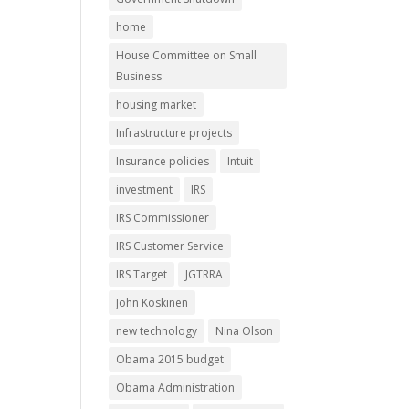
home
House Committee on Small
Business
housing market
Infrastructure projects
Insurance policies
Intuit
investment
IRS
IRS Commissioner
IRS Customer Service
IRS Target
JGTRRA
John Koskinen
new technology
Nina Olson
Obama 2015 budget
Obama Administration