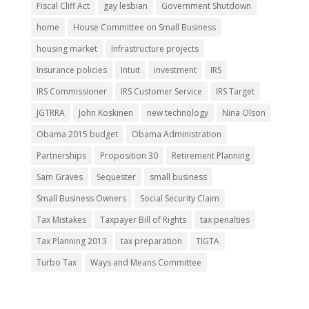
Fiscal Cliff Act
gay lesbian
Government Shutdown
home
House Committee on Small Business
housing market
Infrastructure projects
Insurance policies
Intuit
investment
IRS
IRS Commissioner
IRS Customer Service
IRS Target
JGTRRA
John Koskinen
new technology
Nina Olson
Obama 2015 budget
Obama Administration
Partnerships
Proposition 30
Retirement Planning
Sam Graves
Sequester
small business
Small Business Owners
Social Security Claim
Tax Mistakes
Taxpayer Bill of Rights
tax penalties
Tax Planning 2013
tax preparation
TIGTA
Turbo Tax
Ways and Means Committee