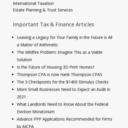
International Taxation
Estate Planning & Trust Services
Important Tax & Finance Articles
Leaving a Legacy for Your Family in the Future is All
a Matter of Arithmetic
The Wildfire Problem: Imagine This as a Viable
Solution
Is the Future of Housing 3D Print Homes?
Thompson CPA is now Harik Thompson CPAS
The 3 Checkpoints for the $1400 Stimulus Checks
More Small Businesses Need to Expect an Audit in
2021
What Landlords Need to Know About the Federal
Eviction Moratorium
Advance PPP Applications Recommended for Firms
by AICPA