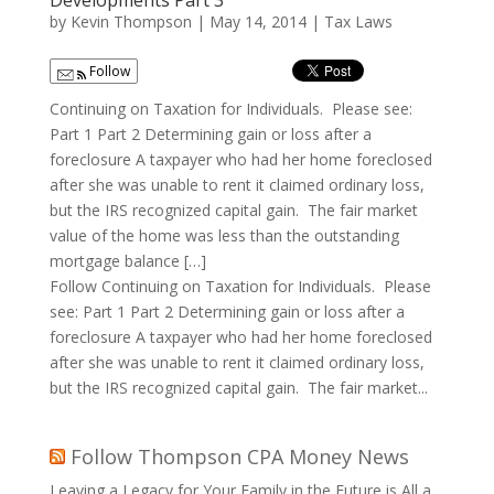
Developments Part 3
by
Kevin Thompson
|
May 14, 2014
|
Tax Laws
Follow
Continuing on Taxation for Individuals. Please see:
Part 1 Part 2 Determining gain or loss after a
foreclosure A taxpayer who had her home foreclosed
after she was unable to rent it claimed ordinary loss,
but the IRS recognized capital gain. The fair market
value of the home was less than the outstanding
mortgage balance […]
Follow Continuing on Taxation for Individuals. Please
see: Part 1 Part 2 Determining gain or loss after a
foreclosure A taxpayer who had her home foreclosed
after she was unable to rent it claimed ordinary loss,
but the IRS recognized capital gain. The fair market...
Follow Thompson CPA Money News
Leaving a Legacy for Your Family in the Future is All a