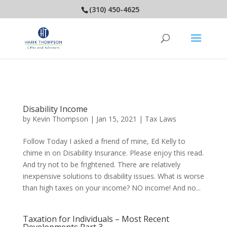
(310) 450-4625
Disability Income
by
Kevin Thompson
|
Jan 15, 2021
|
Tax Laws
Follow Today I asked a friend of mine, Ed Kelly to
chime in on Disability Insurance. Please enjoy this read.
And try not to be frightened. There are relatively
inexpensive solutions to disability issues. What is worse
than high taxes on your income? NO income! And no...
Taxation for Individuals – Most Recent