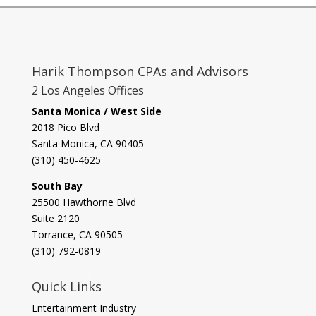
Harik Thompson CPAs and Advisors
2 Los Angeles Offices
Santa Monica / West Side
2018 Pico Blvd
Santa Monica, CA 90405‎
(310) 450-4625
South Bay
​25500 Hawthorne Blvd
Suite 2120
Torrance, CA 90505
(310) 792-0819
Quick Links
Entertainment Industry