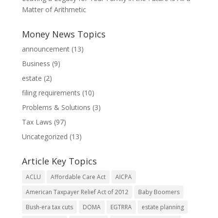
Matter of Arithmetic
Money News Topics
announcement
(13)
Business
(9)
estate
(2)
filing requirements
(10)
Problems & Solutions
(3)
Tax Laws
(97)
Uncategorized
(13)
Article Key Topics
ACLU
Affordable Care Act
AICPA
American Taxpayer Relief Act of 2012
Baby Boomers
Bush-era tax cuts
DOMA
EGTRRA
estate planning