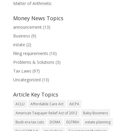
Matter of Arithmetic
Money News Topics
announcement
(13)
Business
(9)
estate
(2)
filing requirements
(10)
Problems & Solutions
(3)
Tax Laws
(97)
Uncategorized
(13)
Article Key Topics
ACLU
Affordable Care Act
AICPA
American Taxpayer Relief Act of 2012
Baby Boomers
Bush-era tax cuts
DOMA
EGTRRA
estate planning