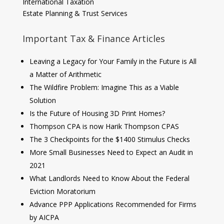
International Taxation
Estate Planning & Trust Services
Important Tax & Finance Articles
Leaving a Legacy for Your Family in the Future is All
a Matter of Arithmetic
The Wildfire Problem: Imagine This as a Viable
Solution
Is the Future of Housing 3D Print Homes?
Thompson CPA is now Harik Thompson CPAS
The 3 Checkpoints for the $1400 Stimulus Checks
More Small Businesses Need to Expect an Audit in
2021
What Landlords Need to Know About the Federal
Eviction Moratorium
Advance PPP Applications Recommended for Firms
by AICPA