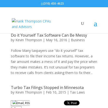
(310) 450-4625
Do it Yourself Tax Software Can Be Messy
by
Kevin Thompson
|
May 16, 2016
|
Business
Follow Many taxpayers use “do it yourself” tax
software to file their income tax returns. However, a
fair amount makes a mess of it and pay the price when
they make mistakes. It’s not unusual for tax preparers
to receive calls from clients asking them to fix their...
Turbo Tax Filings Stopped in Minnesota
by
Kevin Thompson
|
Feb 10, 2015
|
Tax Laws