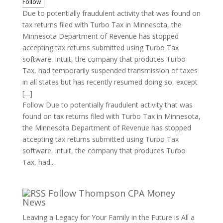
Follow
Due to potentially fraudulent activity that was found on
tax returns filed with Turbo Tax in Minnesota, the
Minnesota Department of Revenue has stopped
accepting tax returns submitted using Turbo Tax
software. Intuit, the company that produces Turbo
Tax, had temporarily suspended transmission of taxes
in all states but has recently resumed doing so, except
[…]
Follow Due to potentially fraudulent activity that was
found on tax returns filed with Turbo Tax in Minnesota,
the Minnesota Department of Revenue has stopped
accepting tax returns submitted using Turbo Tax
software. Intuit, the company that produces Turbo
Tax, had...
Follow Thompson CPA Money
News
Leaving a Legacy for Your Family in the Future is All a