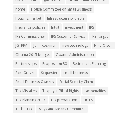
Fiscal Cliff Act
gay lesbian
Government Shutdown
home
House Committee on Small Business
housing market
Infrastructure projects
Insurance policies
Intuit
investment
IRS
IRS Commissioner
IRS Customer Service
IRS Target
JGTRRA
John Koskinen
new technology
Nina Olson
Obama 2015 budget
Obama Administration
Partnerships
Proposition 30
Retirement Planning
Sam Graves
Sequester
small business
Small Business Owners
Social Security Claim
Tax Mistakes
Taxpayer Bill of Rights
tax penalties
Tax Planning 2013
tax preparation
TIGTA
Turbo Tax
Ways and Means Committee