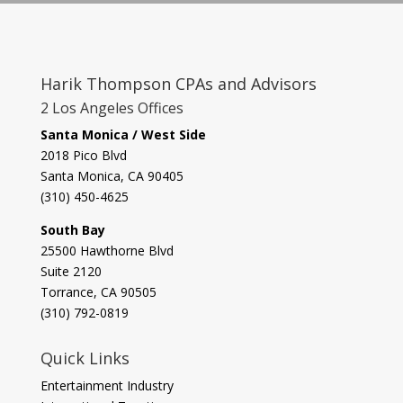
Harik Thompson CPAs and Advisors
2 Los Angeles Offices
Santa Monica / West Side
2018 Pico Blvd
Santa Monica, CA 90405‎
(310) 450-4625
South Bay
​25500 Hawthorne Blvd
Suite 2120
Torrance, CA 90505
(310) 792-0819
Quick Links
Entertainment Industry