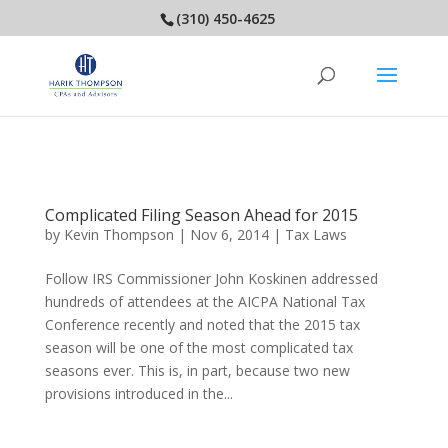
(310) 450-4625
Complicated Filing Season Ahead for 2015
by
Kevin Thompson
|
Nov 6, 2014
|
Tax Laws
Follow IRS Commissioner John Koskinen addressed
hundreds of attendees at the AICPA National Tax
Conference recently and noted that the 2015 tax
season will be one of the most complicated tax
seasons ever. This is, in part, because two new
provisions introduced in the...