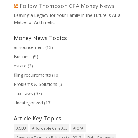
Follow Thompson CPA Money News
Leaving a Legacy for Your Family in the Future is All a
Matter of Arithmetic
Money News Topics
announcement
(13)
Business
(9)
estate
(2)
filing requirements
(10)
Problems & Solutions
(3)
Tax Laws
(97)
Uncategorized
(13)
Article Key Topics
ACLU
Affordable Care Act
AICPA
American Taxpayer Relief Act of 2012
Baby Boomers