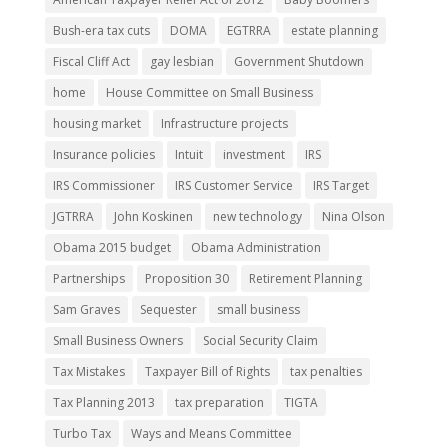
Bush-era tax cuts
DOMA
EGTRRA
estate planning
Fiscal Cliff Act
gay lesbian
Government Shutdown
home
House Committee on Small Business
housing market
Infrastructure projects
Insurance policies
Intuit
investment
IRS
IRS Commissioner
IRS Customer Service
IRS Target
JGTRRA
John Koskinen
new technology
Nina Olson
Obama 2015 budget
Obama Administration
Partnerships
Proposition 30
Retirement Planning
Sam Graves
Sequester
small business
Small Business Owners
Social Security Claim
Tax Mistakes
Taxpayer Bill of Rights
tax penalties
Tax Planning 2013
tax preparation
TIGTA
Turbo Tax
Ways and Means Committee