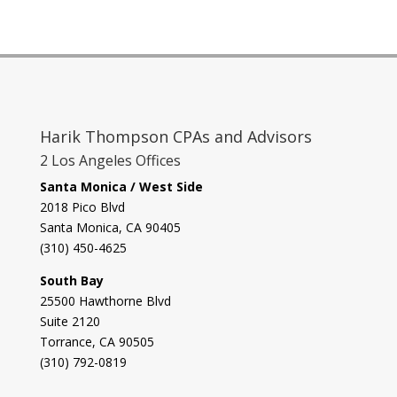
Harik Thompson CPAs and Advisors
2 Los Angeles Offices
Santa Monica / West Side
2018 Pico Blvd
Santa Monica, CA 90405‎
(310) 450-4625
South Bay
​25500 Hawthorne Blvd
Suite 2120
Torrance, CA 90505
(310) 792-0819