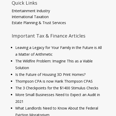
Quick Links
Entertainment Industry
International Taxation
Estate Planning & Trust Services
Important Tax & Finance Articles
Leaving a Legacy for Your Family in the Future is All
a Matter of Arithmetic
The Wildfire Problem: Imagine This as a Viable
Solution
Is the Future of Housing 3D Print Homes?
Thompson CPA is now Harik Thompson CPAS
The 3 Checkpoints for the $1400 Stimulus Checks
More Small Businesses Need to Expect an Audit in
2021
What Landlords Need to Know About the Federal
Eviction Moratorium