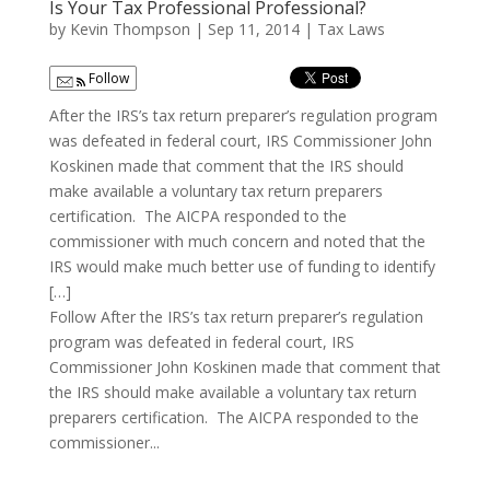
Is Your Tax Professional Professional?
by
Kevin Thompson
|
Sep 11, 2014
|
Tax Laws
Follow
After the IRS’s tax return preparer’s regulation program
was defeated in federal court, IRS Commissioner John
Koskinen made that comment that the IRS should
make available a voluntary tax return preparers
certification. The AICPA responded to the
commissioner with much concern and noted that the
IRS would make much better use of funding to identify
[…]
Follow After the IRS’s tax return preparer’s regulation
program was defeated in federal court, IRS
Commissioner John Koskinen made that comment that
the IRS should make available a voluntary tax return
preparers certification. The AICPA responded to the
commissioner...