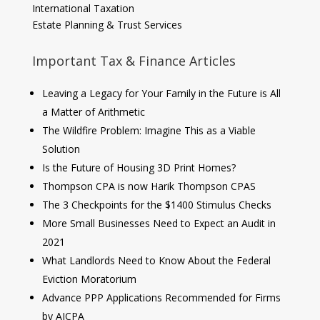
International Taxation
Estate Planning & Trust Services
Important Tax & Finance Articles
Leaving a Legacy for Your Family in the Future is All
a Matter of Arithmetic
The Wildfire Problem: Imagine This as a Viable
Solution
Is the Future of Housing 3D Print Homes?
Thompson CPA is now Harik Thompson CPAS
The 3 Checkpoints for the $1400 Stimulus Checks
More Small Businesses Need to Expect an Audit in
2021
What Landlords Need to Know About the Federal
Eviction Moratorium
Advance PPP Applications Recommended for Firms
by AICPA