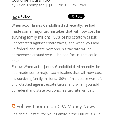
Could be Yours Too
by
Kevin Thompson
|
Jul 9, 2013
|
Tax Laws
Follow
When actor James Gandolfini died recently, he had
made some major tax mistakes that will now cost his
surviving family millions. 80% of his estate was left
unprotected against estate taxes, and when you add
up federal and state portions, his tax rate will be
somewhere around 55%. The sad fact is; this could
have […]
Follow When actor James Gandolfini died recently, he
had made some major tax mistakes that will now cost
his surviving family millions. 80% of his estate was left
unprotected against estate taxes, and when you add
up federal and state portions, his tax rate will be...
Follow Thompson CPA Money News
Leaving a Legacy for Your Family in the Future is All a