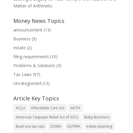
Matter of Arithmetic
Money News Topics
announcement
(13)
Business
(9)
estate
(2)
filing requirements
(10)
Problems & Solutions
(3)
Tax Laws
(97)
Uncategorized
(13)
Article Key Topics
ACLU
Affordable Care Act
AICPA
American Taxpayer Relief Act of 2012
Baby Boomers
Bush-era tax cuts
DOMA
EGTRRA
estate planning