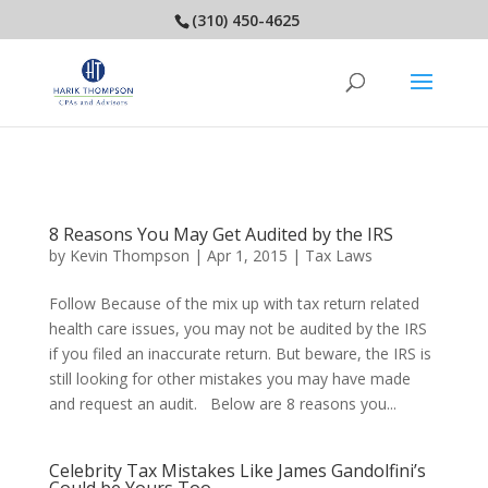
(310) 450-4625
8 Reasons You May Get Audited by the IRS
by
Kevin Thompson
|
Apr 1, 2015
|
Tax Laws
Follow Because of the mix up with tax return related
health care issues, you may not be audited by the IRS
if you filed an inaccurate return. But beware, the IRS is
still looking for other mistakes you may have made
and request an audit. Below are 8 reasons you...
Celebrity Tax Mistakes Like James Gandolfini’s