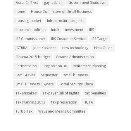
Fiscal Cliff Act
gay lesbian
Government Shutdown
home
House Committee on Small Business
housing market
Infrastructure projects
Insurance policies
Intuit
investment
IRS
IRS Commissioner
IRS Customer Service
IRS Target
JGTRRA
John Koskinen
new technology
Nina Olson
Obama 2015 budget
Obama Administration
Partnerships
Proposition 30
Retirement Planning
Sam Graves
Sequester
small business
Small Business Owners
Social Security Claim
Tax Mistakes
Taxpayer Bill of Rights
tax penalties
Tax Planning 2013
tax preparation
TIGTA
Turbo Tax
Ways and Means Committee