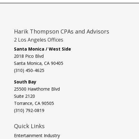
Harik Thompson CPAs and Advisors
2 Los Angeles Offices
Santa Monica / West Side
2018 Pico Blvd
Santa Monica, CA 90405‎
(310) 450-4625
South Bay
​25500 Hawthorne Blvd
Suite 2120
Torrance, CA 90505
(310) 792-0819
Quick Links
Entertainment Industry